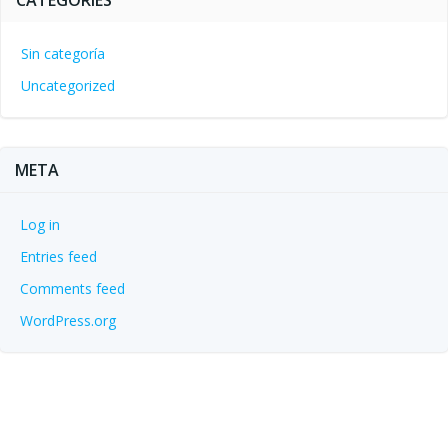
CATEGORIES
Sin categoría
Uncategorized
META
Log in
Entries feed
Comments feed
WordPress.org