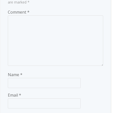
are marked
*
Comment
*
Name
*
Email
*