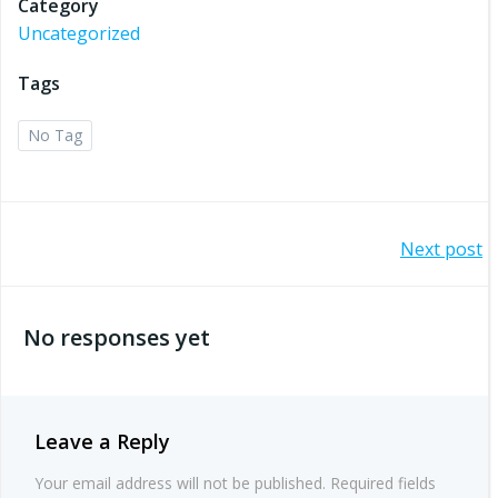
Category
Uncategorized
Tags
No Tag
Post
Next post
navigation
No responses yet
Leave a Reply
Your email address will not be published.
Required fields