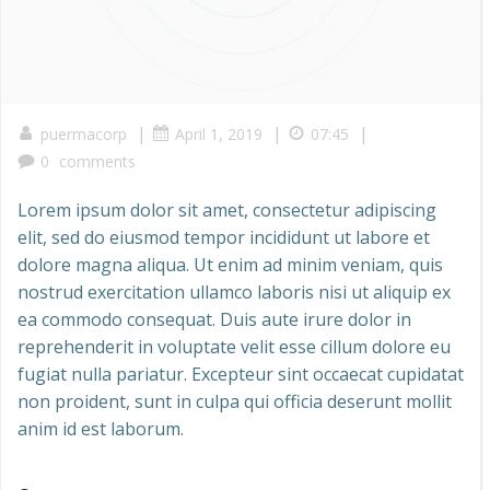
|
|
|
puermacorp
April 1, 2019
07:45
0
comments
Lorem ipsum dolor sit amet, consectetur adipiscing
elit, sed do eiusmod tempor incididunt ut labore et
dolore magna aliqua. Ut enim ad minim veniam, quis
nostrud exercitation ullamco laboris nisi ut aliquip ex
ea commodo consequat. Duis aute irure dolor in
reprehenderit in voluptate velit esse cillum dolore eu
fugiat nulla pariatur. Excepteur sint occaecat cupidatat
non proident, sunt in culpa qui officia deserunt mollit
anim id est laborum.