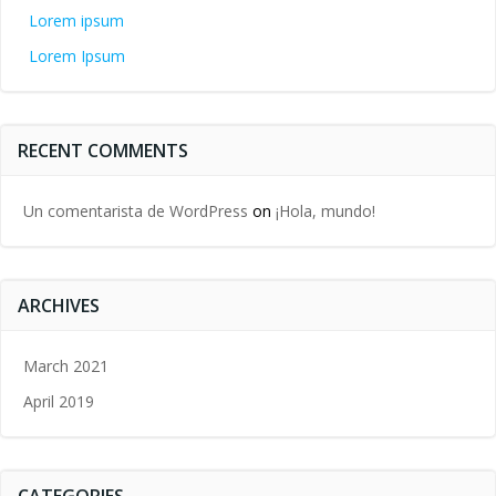
Lorem ipsum
Lorem Ipsum
RECENT COMMENTS
Un comentarista de WordPress
on
¡Hola, mundo!
ARCHIVES
March 2021
April 2019