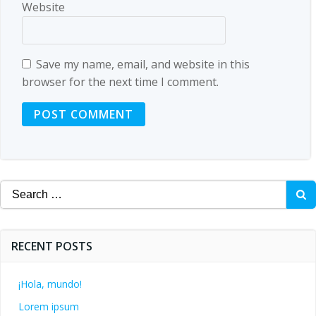
Website
Save my name, email, and website in this
browser for the next time I comment.
Search
for:
RECENT POSTS
¡Hola, mundo!
Lorem ipsum