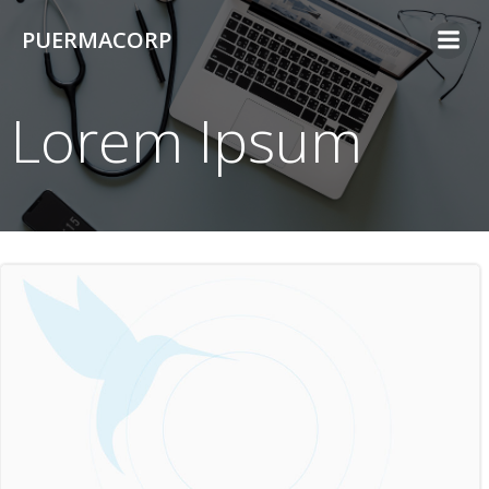
Skip
PUERMACORP
to
content
Lorem Ipsum