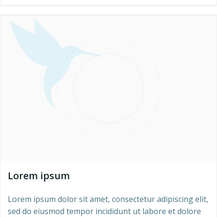
Lorem ipsum
Lorem ipsum dolor sit amet, consectetur adipiscing elit,
sed do eiusmod tempor incididunt ut labore et dolore