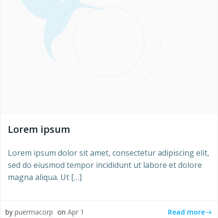
Lorem ipsum
Lorem ipsum dolor sit amet, consectetur adipiscing elit,
sed do eiusmod tempor incididunt ut labore et dolore
magna aliqua. Ut […]
Read more
by
puermacorp
on
Apr 1