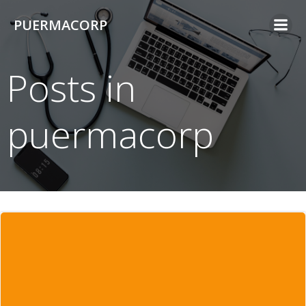
Skip
PUERMACORP
to
content
Posts in
puermacorp