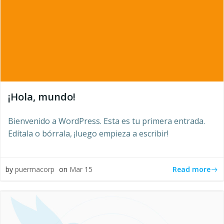
¡Hola, mundo!
Bienvenido a WordPress. Esta es tu primera entrada.
Edítala o bórrala, ¡luego empieza a escribir!
Read more
by
puermacorp
on
Mar 15