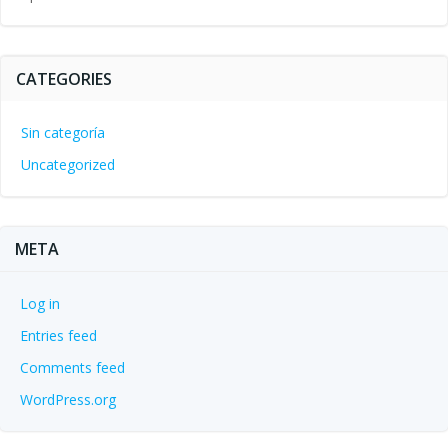
CATEGORIES
Sin categoría
Uncategorized
META
Log in
Entries feed
Comments feed
WordPress.org