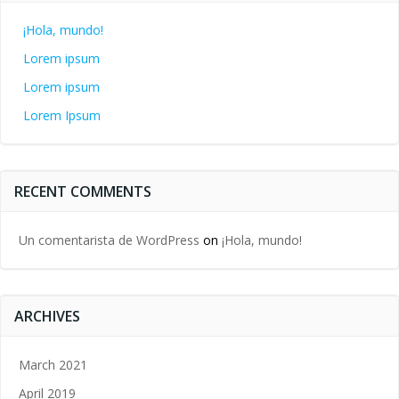
¡Hola, mundo!
Lorem ipsum
Lorem ipsum
Lorem Ipsum
RECENT COMMENTS
Un comentarista de WordPress
on
¡Hola, mundo!
ARCHIVES
March 2021
April 2019