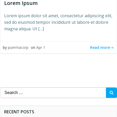
Lorem Ipsum
Lorem ipsum dolor sit amet, consectetur adipiscing elit,
sed do eiusmod tempor incididunt ut labore et dolore
magna aliqua. Ut […]
Read more
by
puermacorp
on
Apr 1
Search
for:
RECENT POSTS