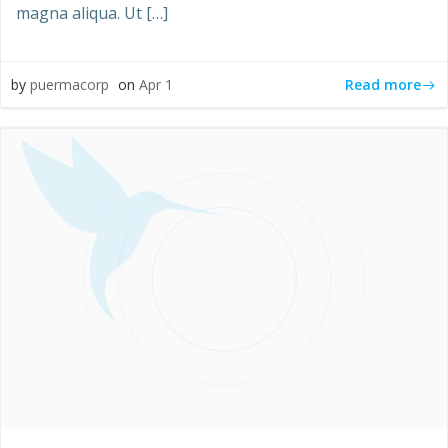
magna aliqua. Ut […]
Read more
by
puermacorp
on
Apr 1