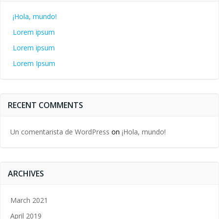
¡Hola, mundo!
Lorem ipsum
Lorem ipsum
Lorem Ipsum
RECENT COMMENTS
Un comentarista de WordPress
on
¡Hola, mundo!
ARCHIVES
March 2021
April 2019