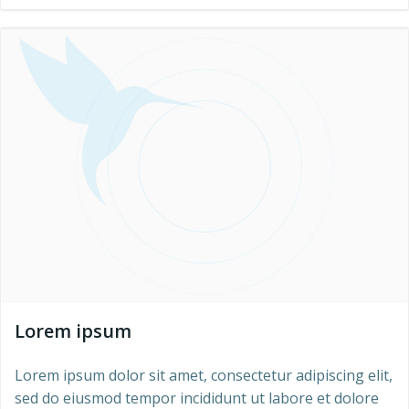
Lorem ipsum
Lorem ipsum dolor sit amet, consectetur adipiscing elit,
sed do eiusmod tempor incididunt ut labore et dolore