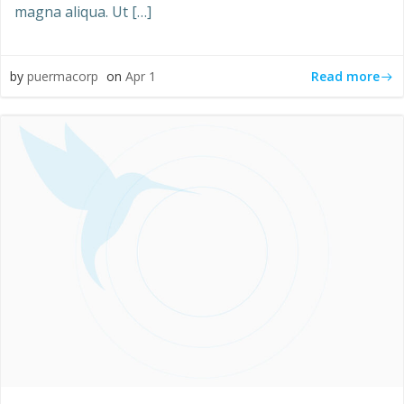
magna aliqua. Ut […]
Read more
by
puermacorp
on
Apr 1