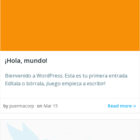
¡Hola, mundo!
Bienvenido a WordPress. Esta es tu primera entrada.
Edítala o bórrala, ¡luego empieza a escribir!
Read more
by
puermacorp
on
Mar 15