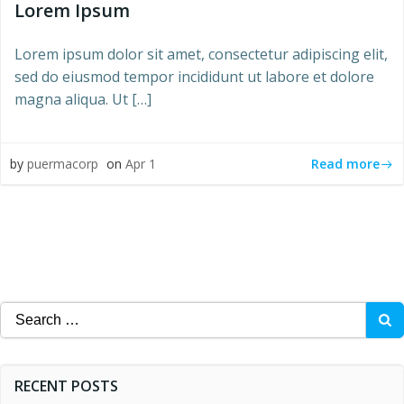
Lorem Ipsum
Lorem ipsum dolor sit amet, consectetur adipiscing elit,
sed do eiusmod tempor incididunt ut labore et dolore
magna aliqua. Ut […]
Read more
by
puermacorp
on
Apr 1
Search
for:
RECENT POSTS