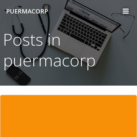
Skip
PUERMACORP
to
content
Posts in
puermacorp