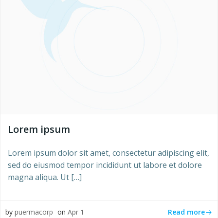
Lorem ipsum
Lorem ipsum dolor sit amet, consectetur adipiscing elit,
sed do eiusmod tempor incididunt ut labore et dolore
magna aliqua. Ut […]
Read more
by
puermacorp
on
Apr 1