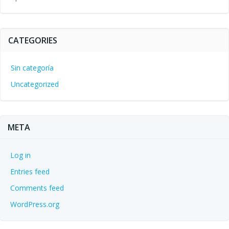
CATEGORIES
Sin categoría
Uncategorized
META
Log in
Entries feed
Comments feed
WordPress.org